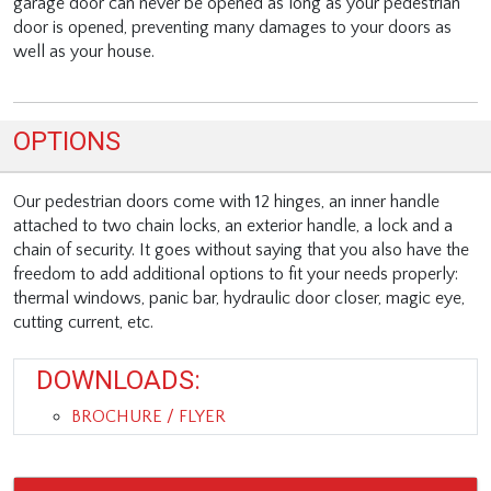
garage door can never be opened as long as your pedestrian
door is opened, preventing many damages to your doors as
well as your house.
OPTIONS
Our pedestrian doors come with 12 hinges, an inner handle
attached to two chain locks, an exterior handle, a lock and a
chain of security. It goes without saying that you also have the
freedom to add additional options to fit your needs properly:
thermal windows, panic bar, hydraulic door closer, magic eye,
cutting current, etc.
DOWNLOADS:
BROCHURE / FLYER