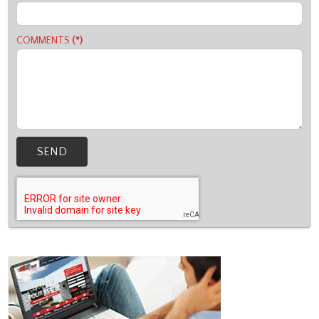
COMMENTS
(*)
SEND