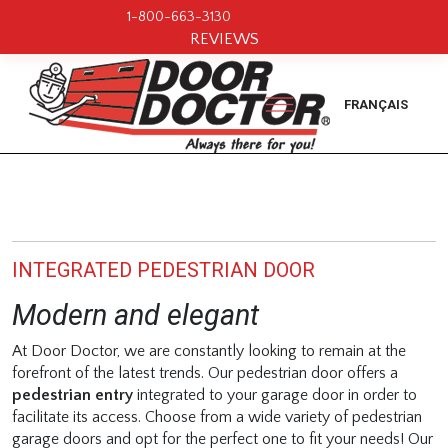
1-800-663-3130
REVIEWS
FRANÇAIS
INTEGRATED PEDESTRIAN DOOR
Modern and elegant
At Door Doctor, we are constantly looking to remain at the
forefront of the latest trends. Our pedestrian door offers a
pedestrian entry
integrated to your garage door in order to
facilitate its access. Choose from a wide variety of pedestrian
garage doors and opt for the perfect one to fit your needs! Our