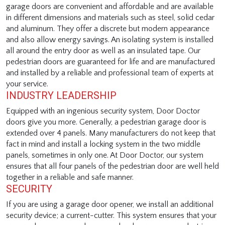
garage doors are convenient and affordable and are available
in different dimensions and materials such as steel, solid cedar
and aluminum. They offer a discrete but modern appearance
and also allow energy savings. An isolating system is installed
all around the entry door as well as an insulated tape. Our
pedestrian doors are guaranteed for life and are manufactured
and installed by a reliable and professional team of experts at
your service.
INDUSTRY LEADERSHIP
Equipped with an ingenious security system, Door Doctor
doors give you more. Generally, a pedestrian garage door is
extended over 4 panels. Many manufacturers do not keep that
fact in mind and install a locking system in the two middle
panels, sometimes in only one. At Door Doctor, our system
ensures that all four panels of the pedestrian door are well held
together in a reliable and safe manner.
SECURITY
If you are using a garage door opener, we install an additional
security device; a current-cutter. This system ensures that your