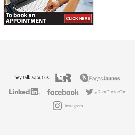
They talk about us: