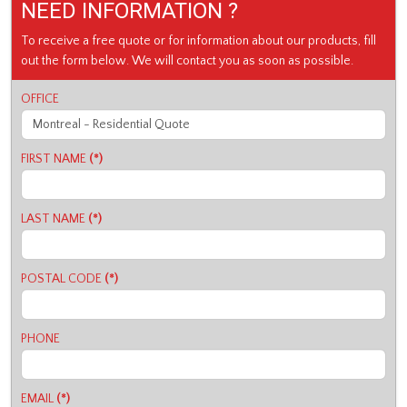
NEED INFORMATION ?
To receive a free quote or for information about our products, fill
out the form below. We will contact you as soon as possible.
OFFICE
FIRST NAME
(*)
LAST NAME
(*)
POSTAL CODE
(*)
PHONE
EMAIL
(*)