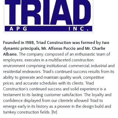
Founded in 1988, Triad Construction was formed by two
dynamic principals, Mr. Alfonso Puccio and Mr. Charlie
Albano.
The company, composed of an enthusiastic team of
employees, executes in a multifaceted construction
environment comprising institutional, commercial, industrial and
residential endeavors. Triad’s continued success results from its
ability to generate and maintain quality work, competitive
prices, and accurate schedules with its clients. Triad
Construction’s continued success and solid experience is a
testament to its lasting customer satisfaction. The loyalty and
confidence displayed from our clientele allowed Triad to
emerge early in its history as a pioneer in the design build and
turnkey construction fields. [hr]