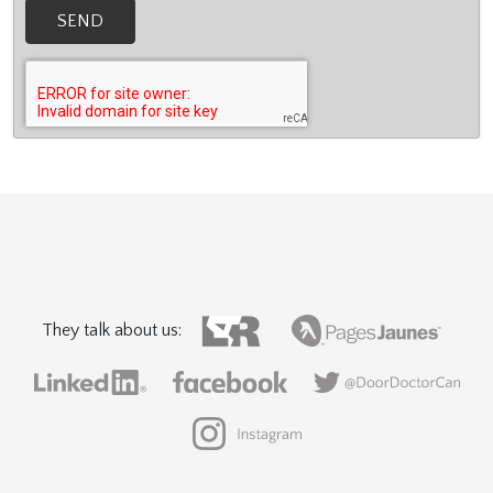
SEND
They talk about us: