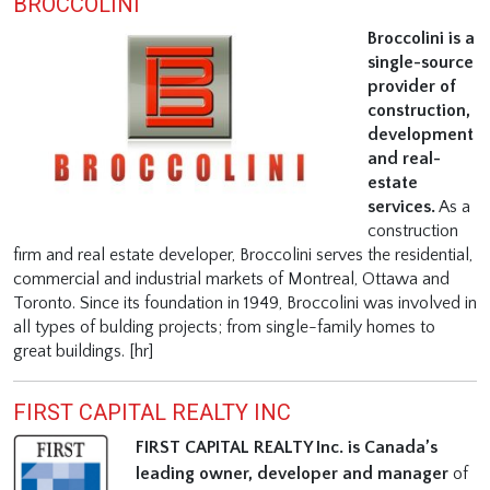
BROCCOLINI
Broccolini is a
single-source
provider of
construction,
development
and real-
estate
services.
As a
construction
firm and real estate developer, Broccolini serves the residential,
commercial and industrial markets of Montreal, Ottawa and
Toronto. Since its foundation in 1949, Broccolini was involved in
all types of bulding projects; from single-family homes to
great buildings. [hr]
FIRST CAPITAL REALTY INC
FIRST CAPITAL REALTY Inc. is Canada’s
leading owner, developer and manager
of