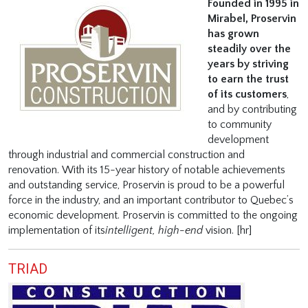
Founded in 1995 in
Mirabel, Proservin
has grown
steadily over the
years by striving
to earn the trust
of its customers
,
and by contributing
to community
development
through industrial and commercial construction and
renovation. With its 15-year history of notable achievements
and outstanding service, Proservin is proud to be a powerful
force in the industry, and an important contributor to Quebec’s
economic development. Proservin is committed to the ongoing
implementation of its
intelligent,
high-end
vision. [hr]
TRIAD