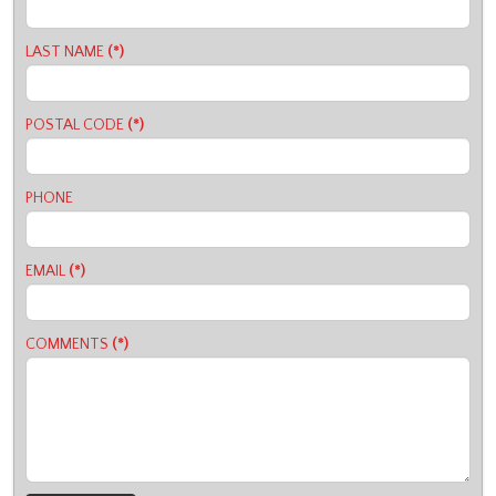
LAST NAME
(*)
POSTAL CODE
(*)
PHONE
EMAIL
(*)
COMMENTS
(*)