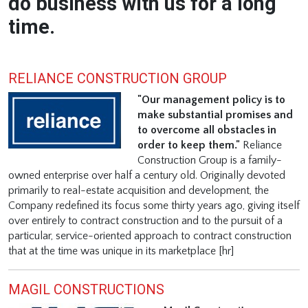
do business with us for a long
time.
RELIANCE CONSTRUCTION GROUP
"Our management policy is to
make substantial promises and
to overcome all obstacles in
order to keep them."
Reliance
Construction Group is a family-
owned enterprise over half a century old. Originally devoted
primarily to real-estate acquisition and development, the
Company redefined its focus some thirty years ago, giving itself
over entirely to contract construction and to the pursuit of a
particular, service-oriented approach to contract construction
that at the time was unique in its marketplace [hr]
MAGIL CONSTRUCTIONS