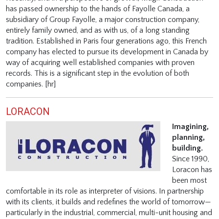
has passed ownership to the hands of Fayolle Canada, a
subsidiary of Group Fayolle, a major construction company,
entirely family owned, and as with us, of a long standing
tradition. Established in Paris four generations ago, this French
company has elected to pursue its development in Canada by
way of acquiring well established companies with proven
records. This is a significant step in the evolution of both
companies. [hr]
LORACON
Imagining,
planning,
building.
Since 1990,
Loracon has
been most
comfortable in its role as interpreter of visions. In partnership
with its clients, it builds and redefines the world of tomorrow—
particularly in the industrial, commercial, multi-unit housing and