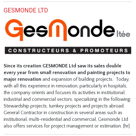
GESMONDE LTD
Since its creation GESMONDE Ltd saw its sales double
every year from small renovation and painting projects to
major renovation
and expansion of building projects.
Today,
with all this experience in renovation, particularly in hospitals,
the company orients and focuses its activities in institutional,
industrial and commercial sectors, specializing in the following:
Stewardship projects, turnkey projects and projects abroad.
General Contractor in construction in several areas such as
institutional, multi-residential and commercial, Gesmonde Ltd
also offers services for project management or estimation. [hr]