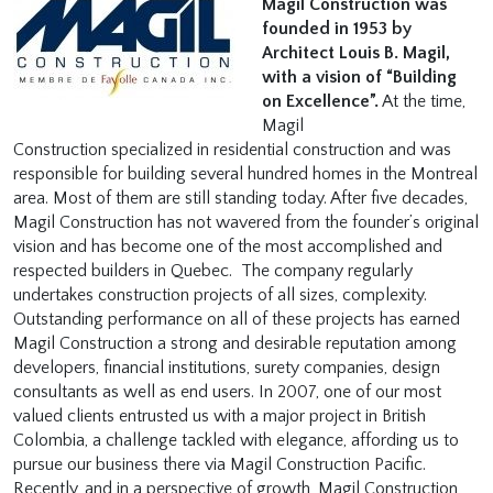
Magil Construction was
founded in 1953 by
Architect Louis B. Magil,
with a vision of “Building
on Excellence”.
At the time,
Magil
Construction specialized in residential construction and was
responsible for building several hundred homes in the Montreal
area. Most of them are still standing today. After five decades,
Magil Construction has not wavered from the founder’s original
vision and has become one of the most accomplished and
respected builders in Quebec. The company regularly
undertakes construction projects of all sizes, complexity.
Outstanding performance on all of these projects has earned
Magil Construction a strong and desirable reputation among
developers, financial institutions, surety companies, design
consultants as well as end users. In 2007, one of our most
valued clients entrusted us with a major project in British
Colombia, a challenge tackled with elegance, affording us to
pursue our business there via Magil Construction Pacific.
Recently, and in a perspective of growth, Magil Construction