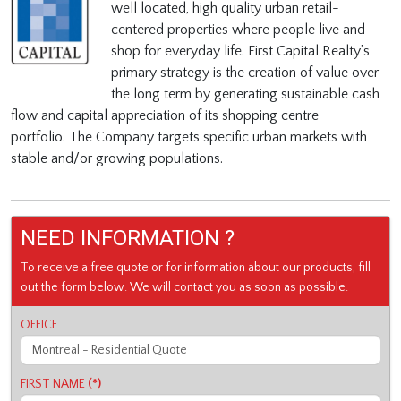
well located, high quality urban retail-
centered properties where people live and
shop for everyday life.
First Capital Realty’s
primary strategy is the creation of value over
the long term by generating sustainable cash
flow and capital appreciation of its shopping centre
portfolio.
The Company targets specific urban markets with
stable and/or growing populations.
NEED INFORMATION ?
To receive a free quote or for information about our products, fill
out the form below. We will contact you as soon as possible.
OFFICE
FIRST NAME
(*)