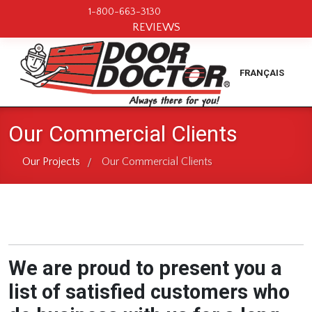
1-800-663-3130
REVIEWS
FRANÇAIS
Our Commercial Clients
Our Projects
Our Commercial Clients
/
We are proud to present you a
list of satisfied customers who