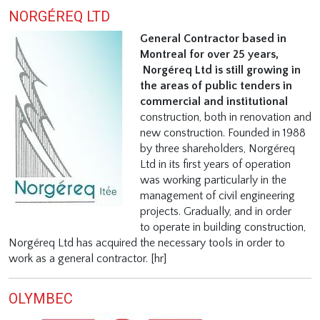
NORGÉREQ LTD
General Contractor based in
Montreal for over 25 years,
Norgéreq Ltd is still growing in
the areas of public tenders in
commercial and institutional
construction, both in renovation and
new construction. Founded in 1988
by three shareholders, Norgéreq
Ltd in its first years of operation
was working particularly in the
management of civil engineering
projects. Gradually, and in order
to operate in building construction,
Norgéreq Ltd has acquired the necessary tools in order to
work as a general contractor. [hr]
OLYMBEC