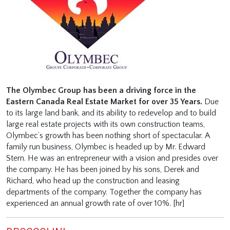
The Olymbec Group has been a driving force in the
Eastern Canada Real Estate Market for over 35 Years.
Due
to its large land bank, and its ability to redevelop and to build
large real estate projects with its own construction teams,
Olymbec’s growth has been nothing short of spectacular. A
family run business, Olymbec is headed up by Mr. Edward
Stern. He was an entrepreneur with a vision and presides over
the company. He has been joined by his sons, Derek and
Richard, who head up the construction and leasing
departments of the company. Together the company has
experienced an annual growth rate of over 10%. [hr]