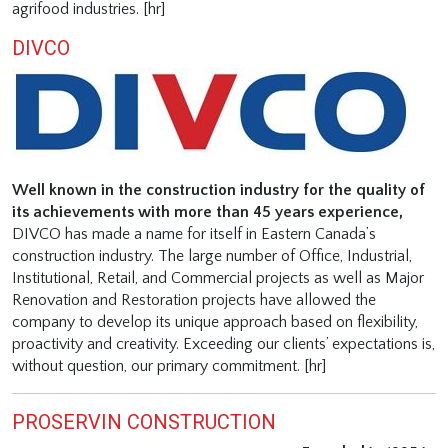
agrifood industries. [hr]
DIVCO
Well known in the construction industry for the quality of
its achievements with more than 45 years experience,
DIVCO has made a name for itself in Eastern Canada’s
construction industry. The large number of Office, Industrial,
Institutional, Retail, and Commercial projects as well as Major
Renovation and Restoration projects have allowed the
company to develop its unique approach based on flexibility,
proactivity and creativity. Exceeding our clients’ expectations is,
without question, our primary commitment. [hr]
PROSERVIN CONSTRUCTION