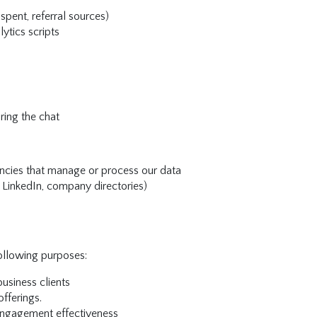
spent, referral sources)
lytics scripts
ring the chat
ncies that manage or process our data
, LinkedIn, company directories)
following purposes:
usiness clients
fferings.
ngagement effectiveness