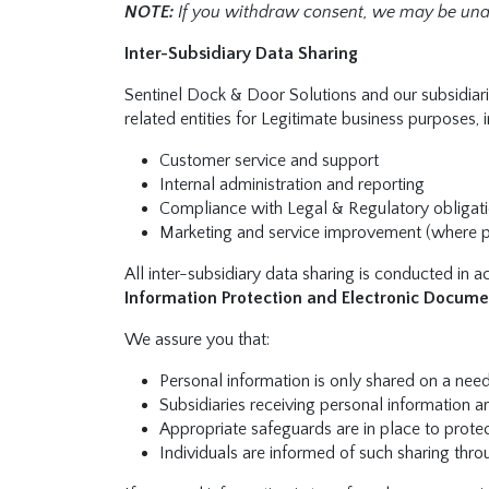
NOTE:
If you withdraw consent, we may be unab
Inter-Subsidiary Data Sharing
Sentinel Dock & Door Solutions and our subsidiarie
related entities for Legitimate business purposes, 
Customer service and support
Internal administration and reporting
Compliance with Legal & Regulatory obligat
Marketing and service improvement (where 
All inter-subsidiary data sharing is conducted in 
Information Protection and Electronic Docume
We assure you that:
Personal information is only shared on a ne
Subsidiaries receiving personal information a
Appropriate safeguards are in place to protect
Individuals are informed of such sharing thro