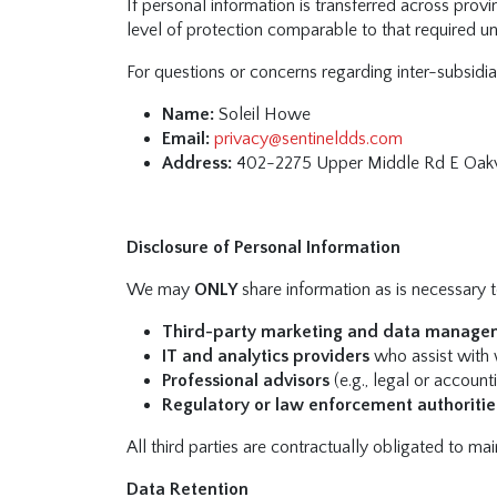
If personal information is transferred across provi
level of protection comparable to that required u
For questions or concerns regarding inter-subsidia
Name:
Soleil Howe
Email:
privacy@sentineldds.com
Address:
402-2275 Upper Middle Rd E Oakv
Disclosure of Personal Information
We may
ONLY
share information as is necessary to
Third-party marketing and data manage
IT and analytics providers
who assist with 
Professional advisors
(e.g., legal or account
Regulatory or law enforcement authoritie
All third parties are contractually obligated to ma
Data Retention