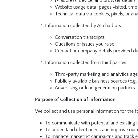
IP address, device, and browser details
Website usage data (pages visited, time 
Technical data via cookies, pixels, or ana
Information collected by AI chatbots
Conversation transcripts
Questions or issues you raise
Contact or company details provided du
Information collected from third parties
Third-party marketing and analytics age
Publicly available business sources (e.g.
Advertising or lead generation partners
Purpose of Collection of Information
We collect and use personal information for the 
To communicate with potential and existing b
To understand client needs and improve our o
To manage marketing campaigns and track e