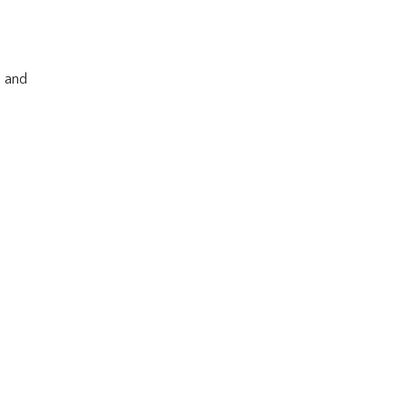
s and