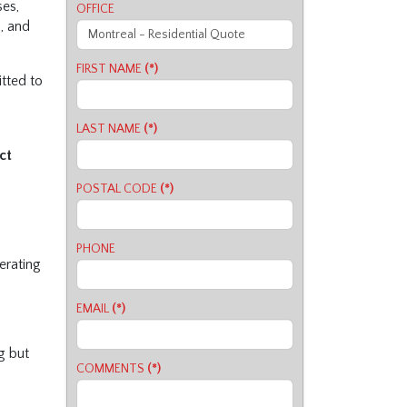
ses,
OFFICE
s, and
FIRST NAME
(*)
tted to
LAST NAME
(*)
ct
POSTAL CODE
(*)
PHONE
perating
EMAIL
(*)
g but
COMMENTS
(*)