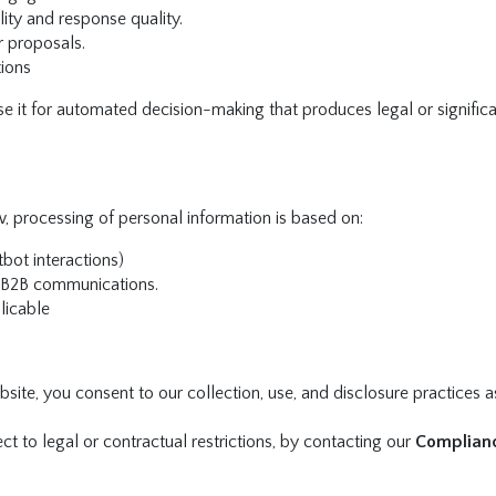
ity and response quality.
r proposals.
tions
se it for automated decision-making that produces legal or signific
w, processing of personal information is based on:
tbot interactions)
 B2B communications.
licable
site, you consent to our collection, use, and disclosure practices a
t to legal or contractual restrictions, by contacting our
Complian