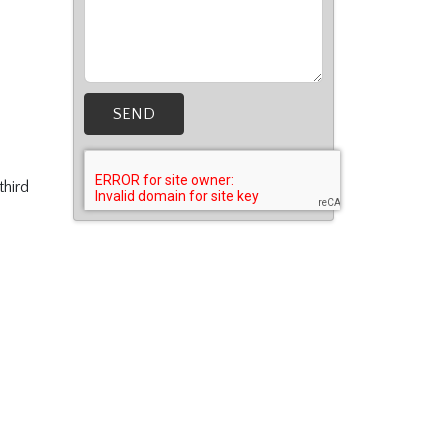
SEND
third