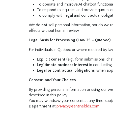
To operate and improve AI chatbot functional
To respond to inquiries and provide quotes o
To comply with legal and contractual obliga
We do
not
sell personal information, nor do we u
effects without human review.
Legal Basis for Processing (Law 25 – Quebec)
For individuals in Quebec or where required by la
Explicit consent
(e.g., form submissions, cha
Legitimate business interest
in conducting
Legal or contractual obligations
, when app
Consent and Your Choices
By providing personal information or using our web
described in this policy.
You may withdraw your consent at any time, subjec
Department
at
privacy@sentineldds.com
.