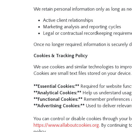
We retain personal information only as long as nec
Active client relationships
Marketing analysis and reporting cycles
Legal or contractual recordkeeping requirem
Once no longer required, information is securely
Cookies & Tracking Policy
We use cookies and similar technologies to improv
Cookies are small text files stored on your device.
**Essential Cookies:**
Required for website functi
**Analytical Cookies:**
Help us understand usage
**Functional Cookies:**
Remember preferences a
**Advertising Cookies:**
Used to deliver releva
You can control or disable cookies through your b
https://www.allaboutcookies.org.
By continuing to
policy.