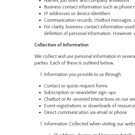
Names, job titles, and company affiliations
Business contact information such as phone 
IP addresses or device identifiers
Communication records, chatbot messages, an
For clarity, business contact information us
definition of personal information. However, 
Collection of Information
We collect and use personal information in severa
parties. Each of these is outlined below.
Information you provide to us through
Contact or quote request forms
Subscription or newsletter sign-ups
Chatbot or AI-assisted interactions on our w
Event registrations or downloads of resources
Direct communication via email or phone
Information Collected when visiting our webs