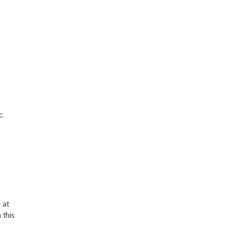
c.
 at
 this