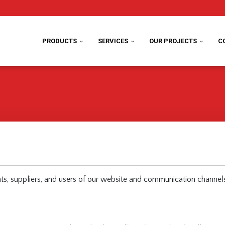
PRODUCTS
SERVICES
OUR PROJECTS
C
ients, suppliers, and users of our website and communication channel