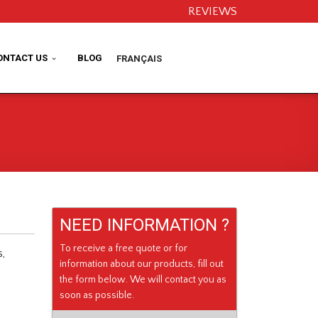
REVIEWS
ONTACT US
BLOG
FRANÇAIS
NEED INFORMATION ?
To receive a free quote or for
s,
information about our products, fill out
the form below. We will contact you as
soon as possible.