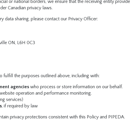
ncial or national borders, we ensure that the receiving entity provide
nder Canadian privacy laws.
ry data sharing, please contact our Privacy Officer:
ille ON, L6H 0C3
 fulfill the purposes outlined above, including with:
ment agencies
who process or store information on our behalf.
website operation and performance monitoring.
ing services)
s
, if required by law
intain privacy protections consistent with this Policy and PIPEDA.