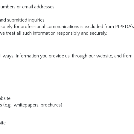
numbers or email addresses
d submitted inquiries.
ed solely for professional communications is excluded from PIPEDA’s
we treat all such information responsibly and securely.
l ways. Information you provide us, through our website, and from 
ebsite
 (e.g., whitepapers, brochures)
ite