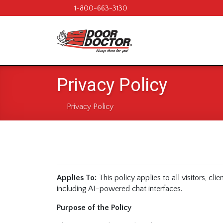
1-800-663-3130
Privacy Policy
Privacy Policy
Applies To:
This policy applies to all visitors, cl
including AI-powered chat interfaces.
Purpose of the Policy