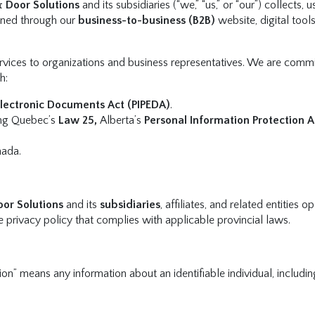
& Door Solutions
and its subsidiaries (“we,” “us,” or “our”) collects, u
ained through our
business-to-business (B2B)
website, digital tool
vices to organizations and business representatives. We are commi
h:
Electronic Documents Act (PIPEDA)
.
ding Quebec’s
Law 25,
Alberta’s
Personal Information Protection A
nada.
oor Solutions
and its
subsidiaries
, affiliates, and related entities o
e privacy policy that complies with applicable provincial laws.
ion” means any information about an identifiable individual, includin