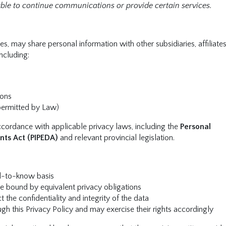
le to continue communications or provide certain services.
s, may share personal information with other subsidiaries, affiliate
including:
ions
permitted by Law)
accordance with applicable privacy laws, including the
Personal
nts Act (PIPEDA)
and relevant provincial legislation.
ed-to-know basis
re bound by equivalent privacy obligations
 the confidentiality and integrity of the data
ugh this Privacy Policy and may exercise their rights accordingly