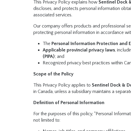
This Privacy Policy explains how
Sentinel Dock 
discloses, and protects personal information obt
associated services.
Our company offers products and professional ser
protecting personal information in accordance wit
The
Personal Information Protection and 
Applicable provincial privacy laws
, inclu
(PIPA)
; and
Recognized privacy best practices within Ca
Scope of the Policy
This Privacy Policy applies to
Sentinel Dock & D
in Canada, unless a subsidiary maintains a separat
Definition of Personal Information
For the purposes of this policy, “Personal Informat
not limited to: