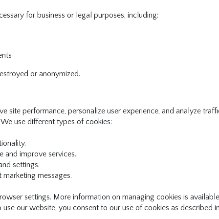
essary for business or legal purposes, including:
ents
 destroyed or anonymized.
e site performance, personalize user experience, and analyze traffi
 We use different types of cookies:
onality.
 and improve services.
nd settings.
nt marketing messages.
rowser settings. More information on managing cookies is available
 use our website, you consent to our use of cookies as described in