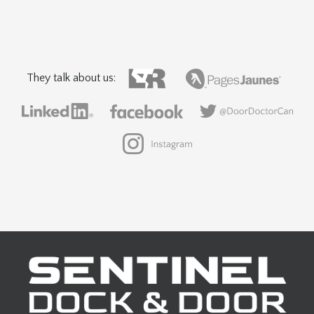
They talk about us: