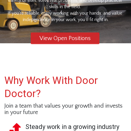
variety of sites, solve real problems, and develop practical 
skills in the field. 
If you’re reliable, enjoy working with your hands, and value 
independence in your work, you’ll fit right in.
View Open Positions
Why Work With Door
Doctor?
Join a team that values your growth and invests 
in your future
Steady work in a growing industry