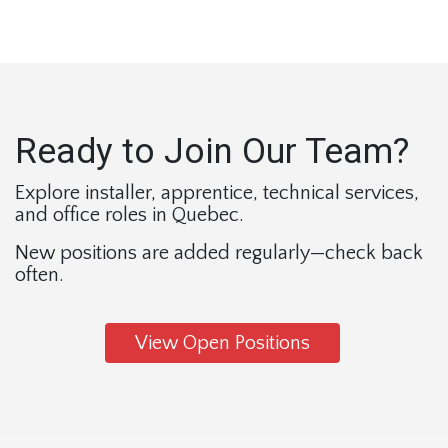
Ready to Join Our Team?
Explore installer, apprentice, technical services, 
and office roles in Quebec.
New positions are added regularly—check back 
often. 
View Open Positions