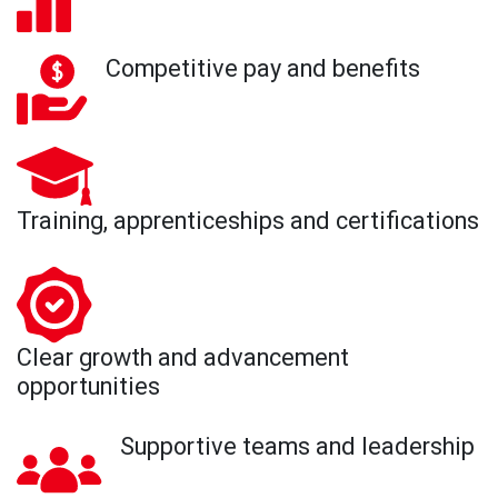
Competitive pay and benefits
Training, apprenticeships and certifications
Clear growth and advancement
opportunities
Supportive teams and leadership