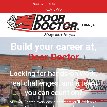
1-800-663-3130
REVIEWS
FRANÇAIS
Build your career at,
Door Doctor
Looking for hands-on work,
real challenges, and a team
you can count on?
At Door Doctor, every day is different. You’ll work on a 