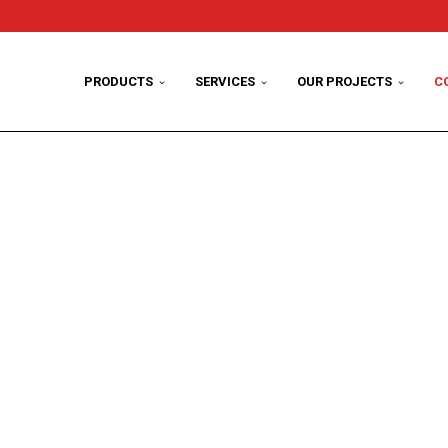
PRODUCTS
SERVICES
OUR PROJECTS
C