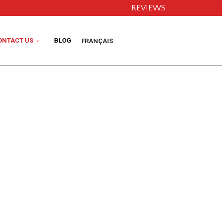
REVIEWS
ONTACT US
BLOG
FRANÇAIS