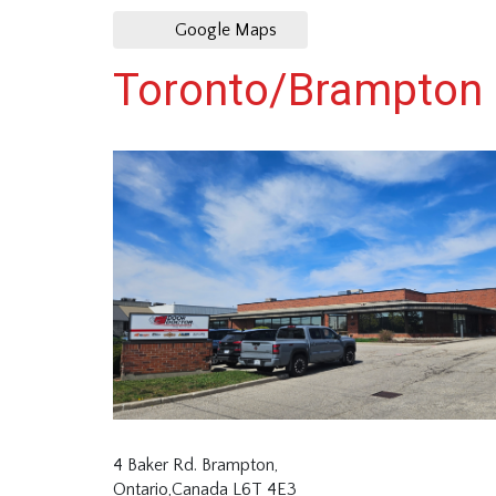
Google Maps
Toronto/Brampton
4 Baker Rd. Brampton,
Ontario,Canada L6T 4E3