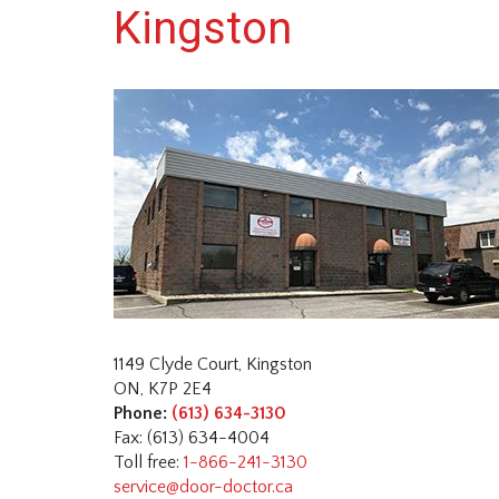
Kingston
1149 Clyde Court, Kingston
ON, K7P 2E4
Phone:
(613) 634-3130
Fax: (613) 634-4004
Toll free:
1-866-241-3130
service@door-doctor.ca