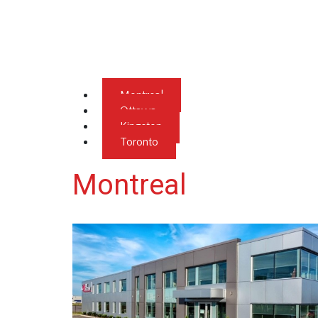
Montreal
Ottawa
Kingston
Toronto
Montreal