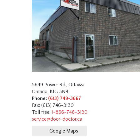
5649 Power Rd., Ottawa
Ontario, K1G 3N4
Phone:
(613) 749-3667
Fax: (613) 746-3130
Toll free:
1-866-746-3130
service@door-doctor.ca
Google Maps