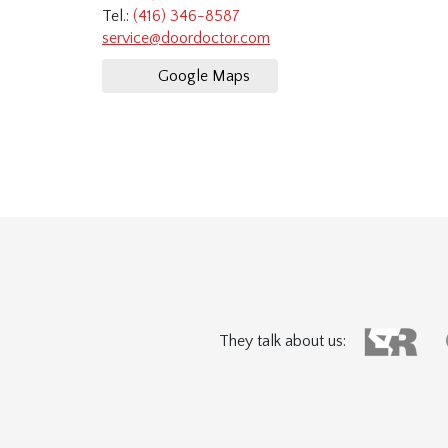
Tel.:
(416) 346-8587
service@doordoctor.com
Google Maps
They talk about us: