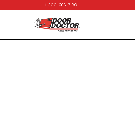
1-800-663-3130