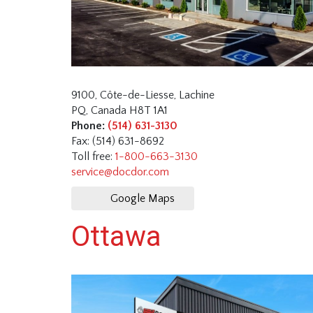
9100, Côte-de-Liesse, Lachine
PQ, Canada H8T 1A1
Phone:
(514) 631-3130
Fax: (514) 631-8692
Toll free:
1-800-663-3130
service@docdor.com
Google Maps
Ottawa