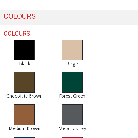
COLOURS
COLOURS
Black
Beige
Chocolate Brown
Forest Green
Medium Brown
Metallic Grey