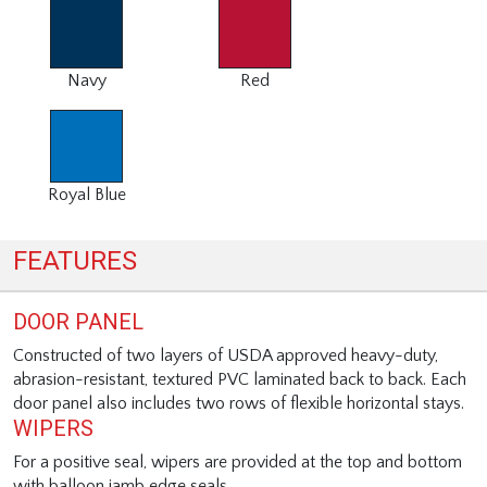
Navy
Red
Royal Blue
FEATURES
DOOR PANEL
Constructed of two layers of USDA approved heavy-duty,
abrasion-resistant, textured PVC laminated back to back. Each
door panel also includes two rows of flexible horizontal stays.
WIPERS
For a positive seal, wipers are provided at the top and bottom
with balloon jamb edge seals.