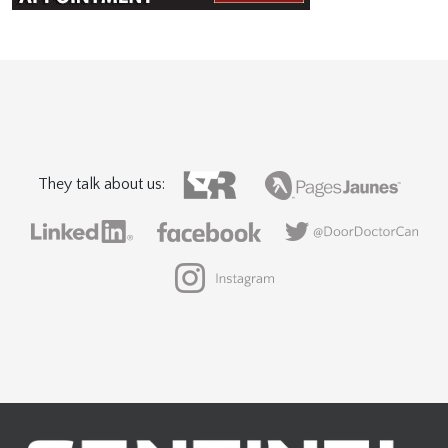
They talk about us: