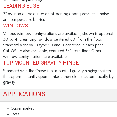
LEADING EDGE
3” overlap at the center on bi-parting doors provides a noise
and temperature barrier.
WINDOWS
Various window configurations are available, shown is optional
30” x 14” clear vinyl window centered 60” from the floor.
Standard window is type 50 and is centered in each panel.
Cal-OSHA also available, centered 54” from floor. Other
window configurations are available.
TOP MOUNTED GRAVITY HINGE
Standard with the Chase top-mounted gravity hinging system
that opens instantly upon contact, then closes automatically by
gravity.
APPLICATIONS
Supermarket
Retail