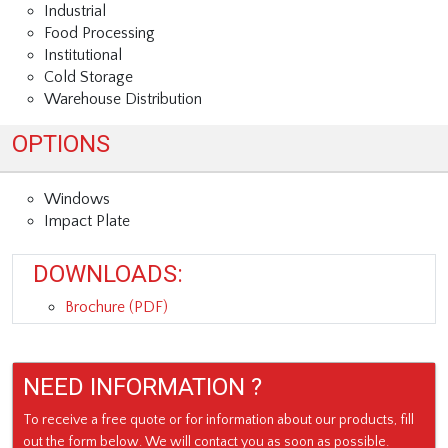
Industrial
Food Processing
Institutional
Cold Storage
Warehouse Distribution
OPTIONS
Windows
Impact Plate
DOWNLOADS:
Brochure (PDF)
NEED INFORMATION ?
To receive a free quote or for information about our products, fill
out the form below. We will contact you as soon as possible.