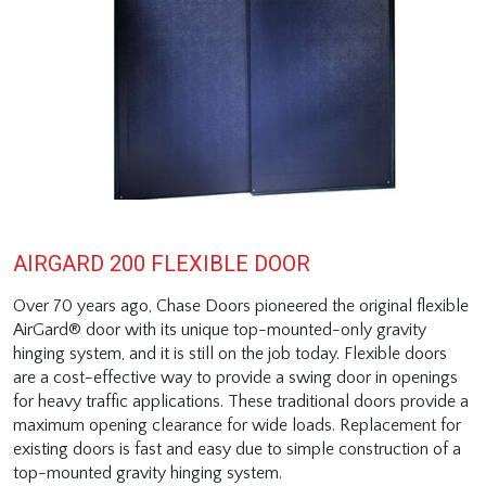
AIRGARD 200 FLEXIBLE DOOR
Over 70 years ago, Chase Doors pioneered the original flexible
AirGard® door with its unique top-mounted-only gravity
hinging system, and it is still on the job today. Flexible doors
are a cost-effective way to provide a swing door in openings
for heavy traffic applications. These traditional doors provide a
maximum opening clearance for wide loads. Replacement for
existing doors is fast and easy due to simple construction of a
top-mounted gravity hinging system.