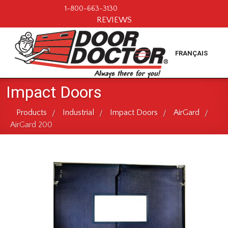
1-800-663-3130
REVIEWS
FRANÇAIS
Impact Doors
Products
Industrial
Impact Doors
AirGard
/
/
/
/
AirGard 200