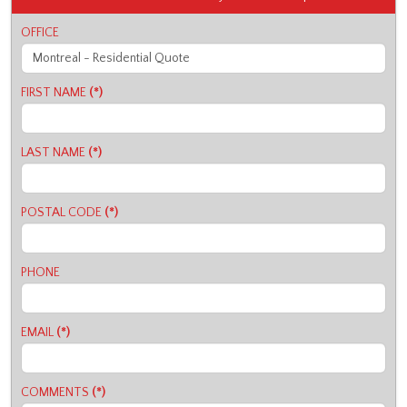
OFFICE
FIRST NAME
(*)
LAST NAME
(*)
POSTAL CODE
(*)
PHONE
EMAIL
(*)
COMMENTS
(*)