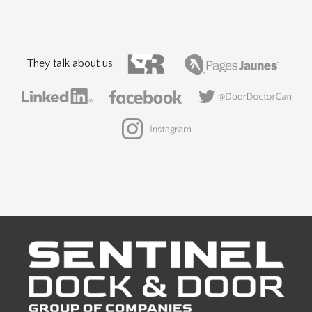
They talk about us: