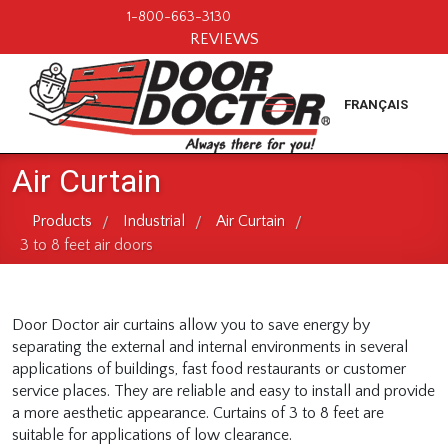
1-800-663-3130
REVIEWS
FRANÇAIS
Air Curtain
Products
Industrial
Air Curtain
/
/
/
3 to 8 feet air doors
Door Doctor air curtains allow you to save energy by
separating the external and internal environments in several
applications of buildings, fast food restaurants or customer
service places. They are reliable and easy to install and provide
a more aesthetic appearance. Curtains of 3 to 8 feet are
suitable for applications of low clearance.