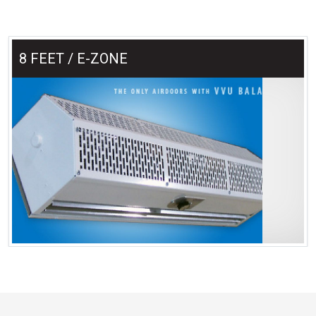
8 FEET / E-ZONE