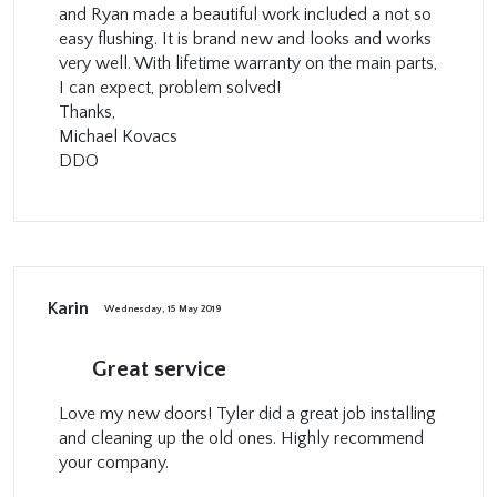
and Ryan made a beautiful work included a not so
easy flushing. It is brand new and looks and works
very well. With lifetime warranty on the main parts,
I can expect, problem solved!
Thanks,
Michael Kovacs
DDO
Karin
Wednesday, 15 May 2019
Great service
Love my new doors! Tyler did a great job installing
and cleaning up the old ones. Highly recommend
your company.