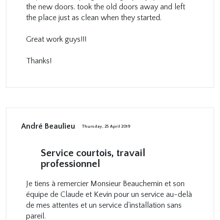
the new doors. took the old doors away and left
the place just as clean when they started.
Great work guys!!!
Thanks!
André Beaulieu
Thursday, 25 April 2019
Service courtois, travail
professionnel
Je tiens à remercier Monsieur Beauchemin et son
équipe de Claude et Kevin pour un service au-delà
de mes attentes et un service d'installation sans
pareil.