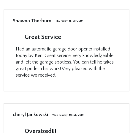
Shawna Thorburn
Thursday, 11 July 2019
Great Service
Had an automatic garage door opener installed
today by Ken. Great service, very knowledgeable
and left the garage spotless. You can tell he takes
great pride in his work! Very pleased with the
service we received.
cheryl Jankowski
Wednesday, 10 July 2019
Oversized!!!