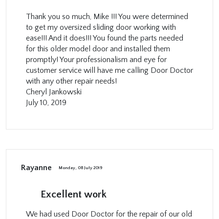
Thank you so much, Mike !!! You were determined
to get my oversized sliding door working with
ease!!! And it does!!! You found the parts needed
for this older model door and installed them
promptly! Your professionalism and eye for
customer service will have me calling Door Doctor
with any other repair needs!
Cheryl Jankowski
July 10, 2019
Rayanne
Monday, 08 July 2019
Excellent work
We had used Door Doctor for the repair of our old