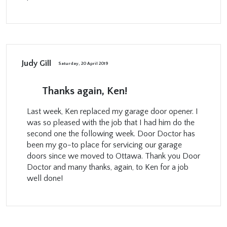
Judy Gill
Saturday, 20 April 2019
Thanks again, Ken!
Last week, Ken replaced my garage door opener. I
was so pleased with the job that I had him do the
second one the following week. Door Doctor has
been my go-to place for servicing our garage
doors since we moved to Ottawa. Thank you Door
Doctor and many thanks, again, to Ken for a job
well done!