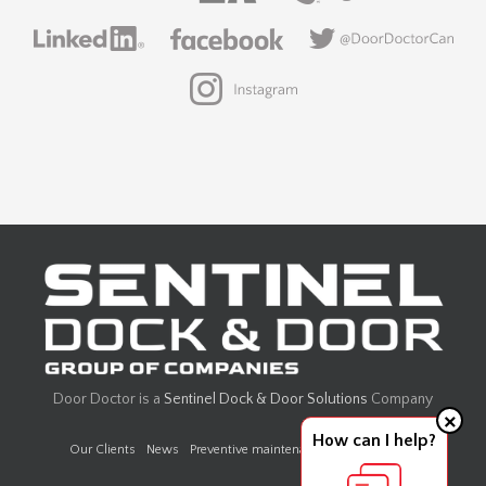
Door Doctor is a
Sentinel Dock & Door Solutions
Company
×
How can I help?
Our Clients
News
Preventive maintenance
Design Center