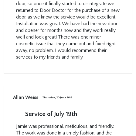
door, so once it finally started to disintegrate we
returned to Door Doctor for the purchase of a new
door, as we knew the service would be excellent.
Installation was great. We have had the new door
and opener for months now and they work really
well and look great! There was one minor
cosmetic issue that they came out and fixed right
away, no problem. I would recommend their
services to my friends and family.
Allan Weiss
Thursday, 20 June 2019
Service of July 19th
Jamie was professional, meticulous, and friendly.
The work was done in a timely fashion, and the