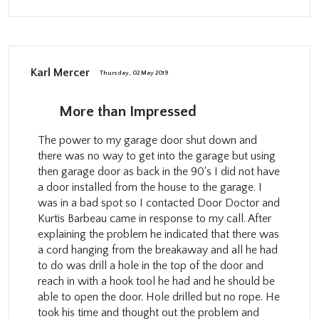
Karl Mercer
Thursday, 02 May 2019
More than Impressed
The power to my garage door shut down and
there was no way to get into the garage but using
then garage door as back in the 90's I did not have
a door installed from the house to the garage. I
was in a bad spot so I contacted Door Doctor and
Kurtis Barbeau came in response to my call. After
explaining the problem he indicated that there was
a cord hanging from the breakaway and all he had
to do was drill a hole in the top of the door and
reach in with a hook tool he had and he should be
able to open the door. Hole drilled but no rope. He
took his time and thought out the problem and