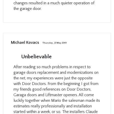
changes resulted in a much quieter operation of
the garage door.
Michael Kovacs
Thursday, 23 May 2019
Unbelievable
After reading so much problems in respect to
garage doors replacement and modernizations on
the net, my experiences were just the opposite
with Door Doctors. From the beginning I got from
my friends good references on Door Doctors,
Garaga doors and Liftmaster openers. All come
luckily together when Mario the salesman made its
estimates really professionally and installation
started within a week, or so. The installers Claude