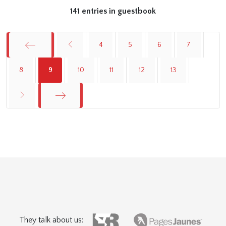
141 entries in guestbook
4
5
6
7
Start
8
9
10
11
12
13
End
They talk about us: