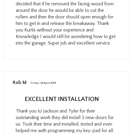
decided that if he removed the facing wood from
around the door he would be able to cut the
rollers and then the door should open enough for
him to get in and release the breakaway. Thank
you Kurtis without your experience and
Knowledge I would still be wondering how to get
into the garage. Super job and excellent service.
Rob M
Friday, 26 April 2019
EXCELLENT INSTALLATION
Thank you to Jackson and Tyler for their
outstanding work they did install 3 new doors for
us. Took their time and installed, tested and even
helped me with programming my key-pad for all