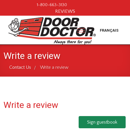
1-800-663-3130
REVIEWS
FRANÇAIS
Write a review
Contact Us
Write a review
/
Write a review
Sign guestbook