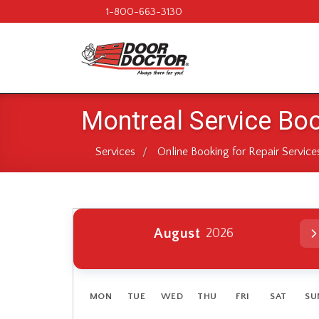
1-800-663-3130
Montreal Service Bo
Services
Online Booking for Repair Service
/
August
2026
No header
MON
TUE
WED
THU
FRI
SAT
SU