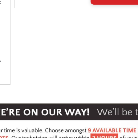
2
9
3
0