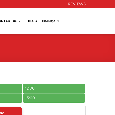
REVIEWS
ONTACT US
BLOG
FRANÇAIS
12:00
15:00