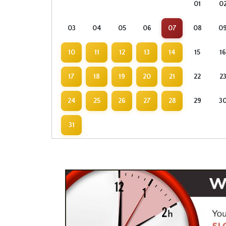
01
0
03
04
05
06
07
08
0
10
11
12
13
14
15
16
17
18
19
20
21
22
2
24
25
26
27
28
29
3
31