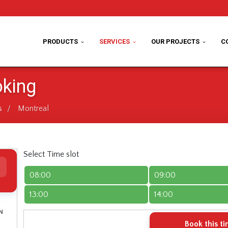
PRODUCTS
SERVICES
OUR PROJECTS
C
oking
s
Montreal
/
Select Time slot
08:00
09:00
13:00
14:00
N