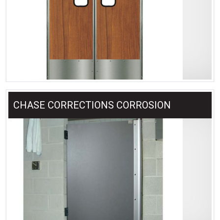
CHASE CORRECTIONS CORROSION