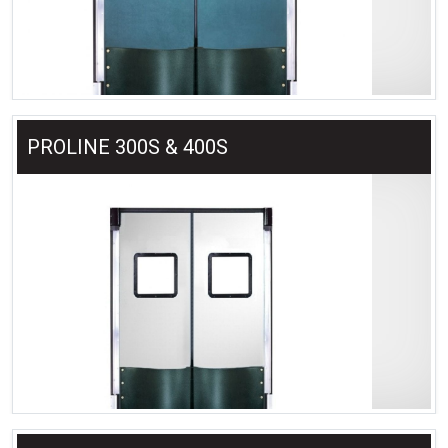
PROLINE 300S & 400S