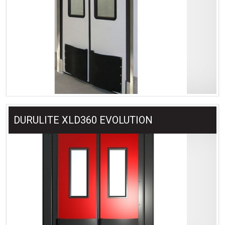
DURULITE XLD360 EVOLUTION