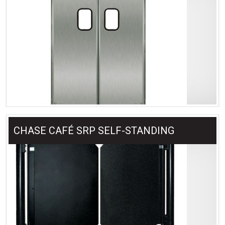
CHASE CAFÉ SRP SELF-STANDING