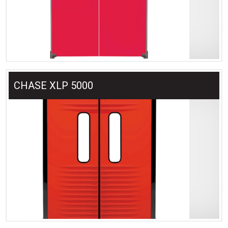
CHASE XLP 5000