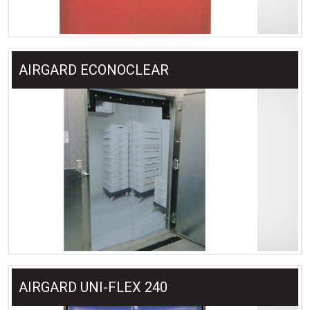
AIRGARD ECONOCLEAR
AIRGARD UNI-FLEX 240