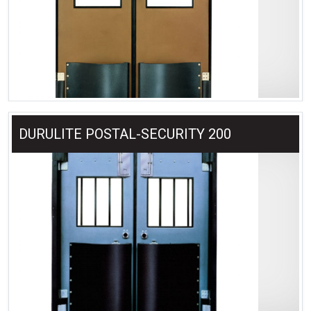
DURULITE POSTAL-SECURITY 200