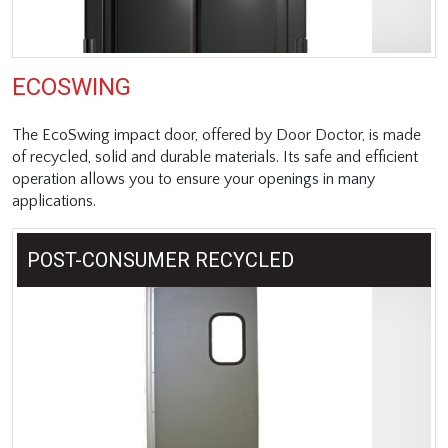
ECOSWING
The EcoSwing impact door, offered by Door Doctor, is made
of recycled, solid and durable materials. Its safe and efficient
operation allows you to ensure your openings in many
applications.
POST-CONSUMER RECYCLED