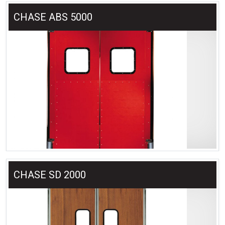
CHASE ABS 5000
CHASE SD 2000