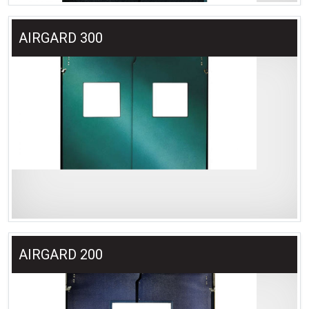
AIRGARD 300
AIRGARD 200