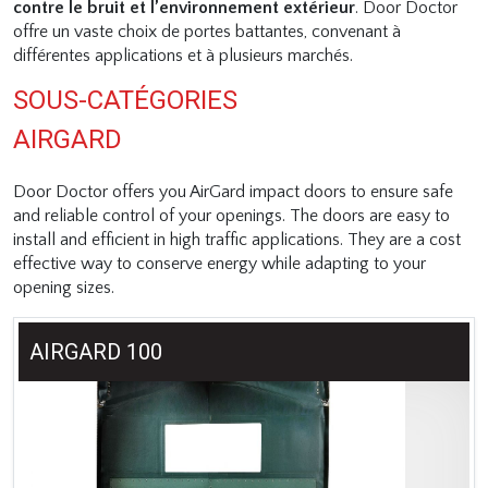
contre le bruit et l’environnement extérieur
. Door Doctor
offre un vaste choix de portes battantes, convenant à
différentes applications et à plusieurs marchés.
SOUS-CATÉGORIES
AIRGARD
Door Doctor offers you AirGard impact doors to ensure safe
and reliable control of your openings. The doors are easy to
install and efficient in high traffic applications. They are a cost
effective way to conserve energy while adapting to your
opening sizes.
AIRGARD 100