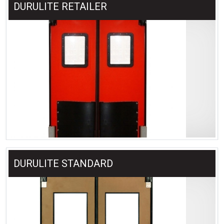
DURULITE RETAILER
DURULITE STANDARD