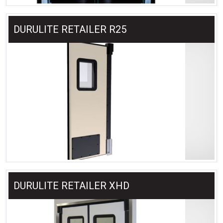
DURULITE RETAILER R25
DURULITE RETAILER XHD