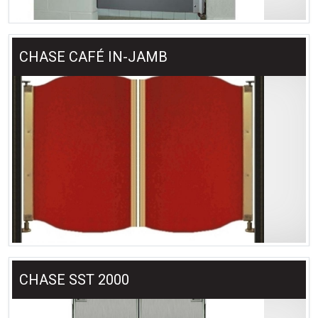
CHASE CAFÉ IN-JAMB
CHASE SST 2000