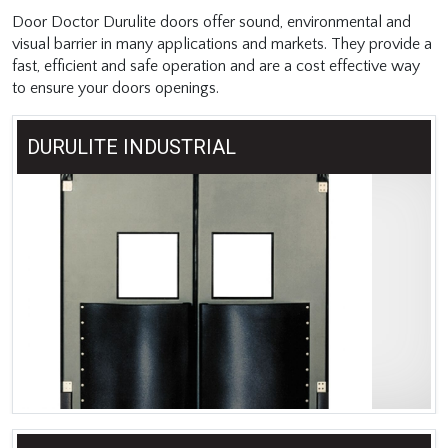
Door Doctor Durulite doors offer sound, environmental and
visual barrier in many applications and markets. They provide a
fast, efficient and safe operation and are a cost effective way
to ensure your doors openings.
DURULITE INDUSTRIAL