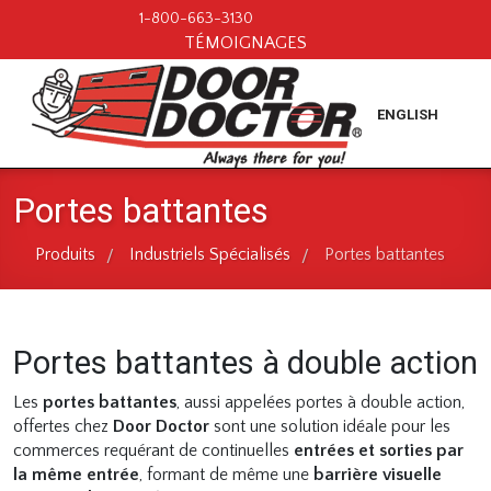
1-800-663-3130
TÉMOIGNAGES
ENGLISH
Portes battantes
Produits
Industriels Spécialisés
Portes battantes
/
/
Portes battantes à double action
Les
portes battantes
, aussi appelées portes à double action,
offertes chez
Door Doctor
sont une solution idéale pour les
commerces requérant de continuelles
entrées et sorties par
la même entrée
, formant de même une
barrière visuelle