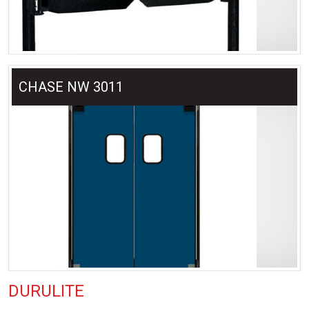
CHASE NW 3011
DURULITE