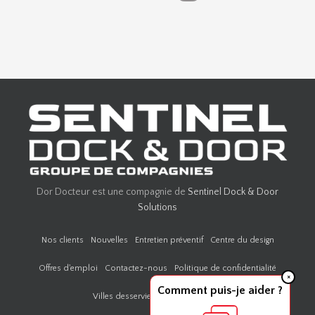
Dor Docteur est une compagnie de
Sentinel Dock & Door
Solutions
Nos clients
Nouvelles
Entretien préventif
Centre du design
Offres d'emploi
Contactez-nous
Politique de confidentialité
×
Comment puis-je aider ?
Villes desservies par Door Doctor