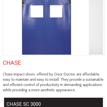
CHASE
Chase impact doors, offered by Door Doctor, are affordable,
easy to maintain and easy to install. They provide a sustainable
and efficient control of productivity in demanding applications
while providing a more aesthetic appearance.
CHASE SC 3000