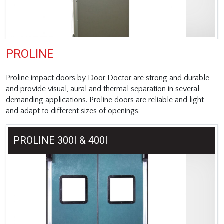
PROLINE
Proline impact doors by Door Doctor are strong and durable
and provide visual, aural and thermal separation in several
demanding applications. Proline doors are reliable and light
and adapt to different sizes of openings.
PROLINE 300I & 400I