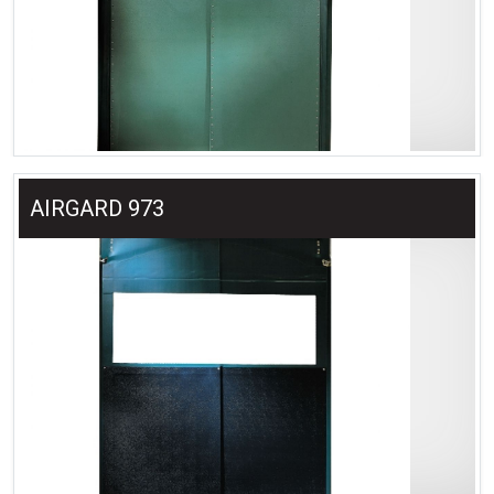
AIRGARD 973