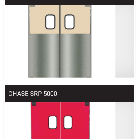
CHASE SRP 5000