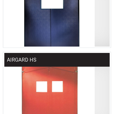
AIRGARD HS