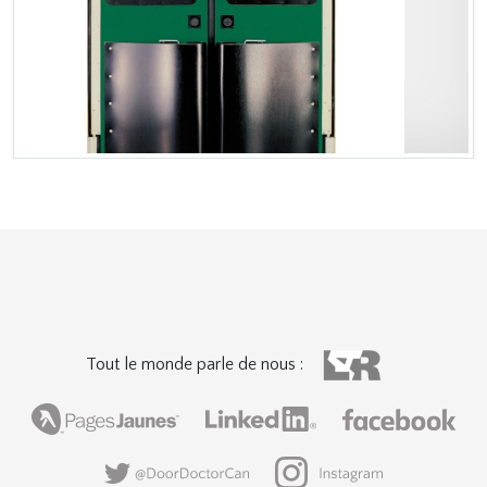
Tout le monde parle de nous :