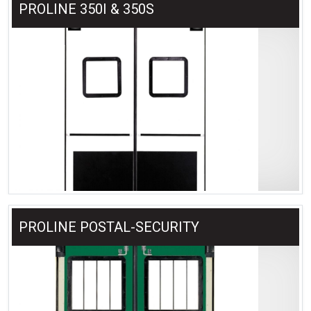
PROLINE 350I & 350S
PROLINE POSTAL-SECURITY